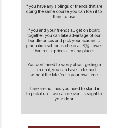
If you have any siblings or friends that are
doing the same course you can loan it to
them to use
If you and your friends all get on board
together, you can take advantage of our
bundle prices and pick your academic
graduation set for as cheap as $79, lower
than rental prices at many places
You don’t need to worry about getting a
stain on it; you can have it cleaned
without the late fee in your own time
There are no lines you need to stand in
to pick it up – we can deliver it straight to
your door