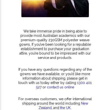
We take immense pride in being able to
provide most Australian academics with our
premium-quality 230GSM polyester weave
gowns. If you’ve been looking for a reputable
establishment to purchase your graduation
attire, you’re bound to be impressed with our
service and products.
If you have any questions regarding any of the
gowns we have available, or you’d like more
information about shipping, please get in
touch with us today either by calling
1300 401
527
or
contact us online
For overseas customers, we offer international
shipping around the world including
New
Zealand
, and
the UK
.