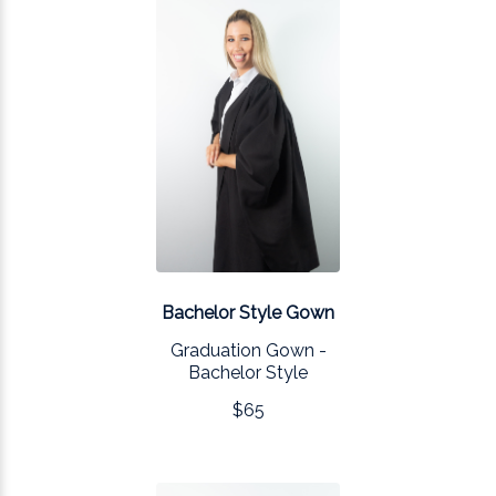
Bachelor Style Gown
Graduation Gown -
Bachelor Style
$65