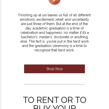
Finishing up at uni leaves us full of all different
emotions; excitement, relief, and uncertainty
are just three of them. But at the end of the
day, academic graduation is a time of
celebration and happiness, no matter if it’s a
bachelor’s, master’s, doctorate or anything
else. The fact is, you’ve put in the hard work
and the graduation ceremony is a time to
recognise that hard work.
Shop Now
TO RENT OR TO
BUY YOUR