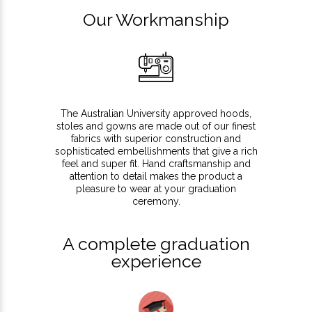
Our Workmanship
The Australian University approved hoods,
stoles and gowns are made out of our finest
fabrics with superior construction and
sophisticated embellishments that give a rich
feel and super fit. Hand craftsmanship and
attention to detail makes the product a
pleasure to wear at your graduation
ceremony.
A complete graduation
experience