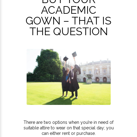
ACADEMIC
GOWN – THAT IS
THE QUESTION
There are two options when you’re in need of
suitable attire to wear on that special day; you
can either rent or purchase.