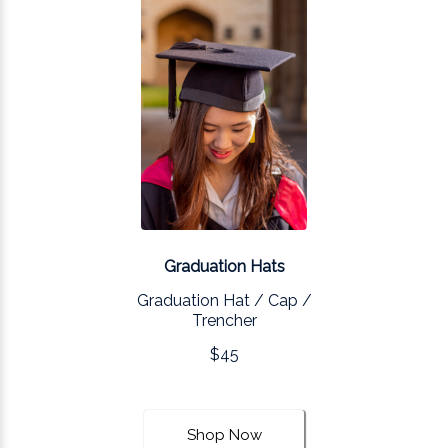
Graduation Hats
Graduation Hat / Cap /
Trencher
$45
Shop Now