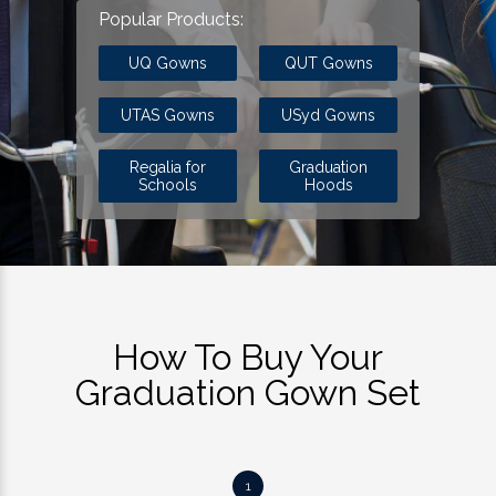
Popular Products:
UQ Gowns
QUT Gowns
UTAS Gowns
USyd Gowns
Regalia for
Graduation
Schools
Hoods
How To Buy Your
Graduation Gown Set
1