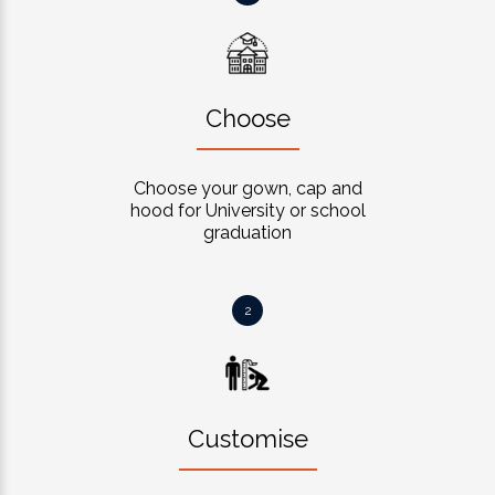
Choose
Choose your gown, cap and
hood for University or school
graduation
2
Customise