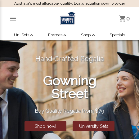
Australia's most affordable, quality, local graduation gown provider
0
Uni Sets
Frames
Shop
Specials
Hand Crafted Regalia
Gowning
Street
Buy Quality Regalia from $79
Shop now!
University Sets