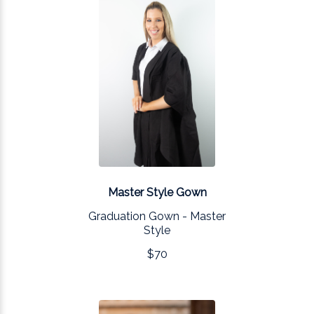
Master Style Gown
Graduation Gown - Master
Style
$70