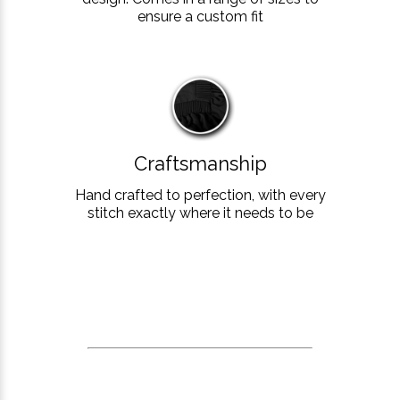
ensure a custom fit
Craftsmanship
Hand crafted to perfection, with every
stitch exactly where it needs to be