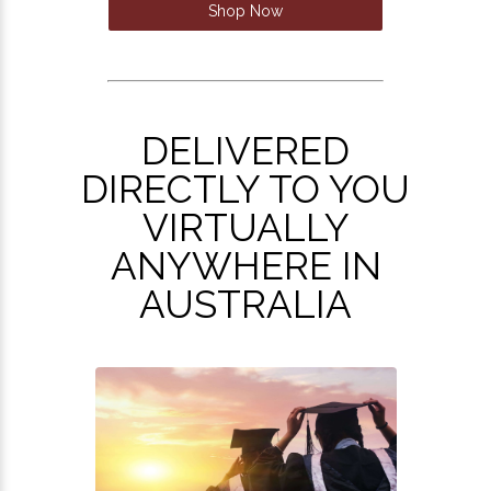
Shop Now
DELIVERED
DIRECTLY TO YOU
VIRTUALLY
ANYWHERE IN
AUSTRALIA