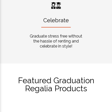
Celebrate
Graduate stress free without
the hassle of renting and
celebrate in style!
Featured Graduation
Regalia Products