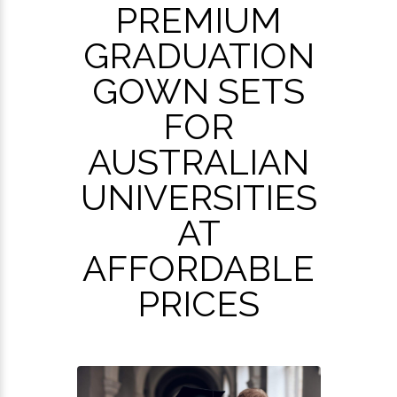
PREMIUM
GRADUATION
GOWN SETS
FOR
AUSTRALIAN
UNIVERSITIES
AT
AFFORDABLE
PRICES