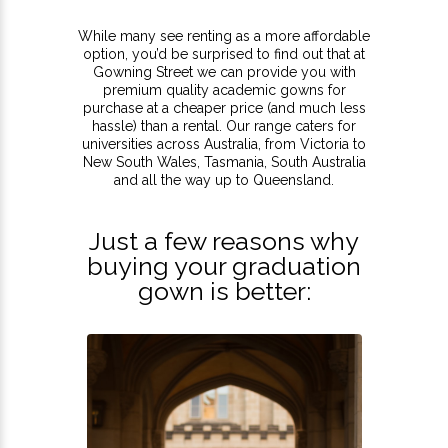
While many see renting as a more affordable
option, you’d be surprised to find out that at
Gowning Street we can provide you with
premium quality academic gowns for
purchase at a cheaper price (and much less
hassle) than a rental. Our range caters for
universities across Australia, from Victoria to
New South Wales, Tasmania, South Australia
and all the way up to Queensland.
Just a few reasons why
buying your graduation
gown is better: