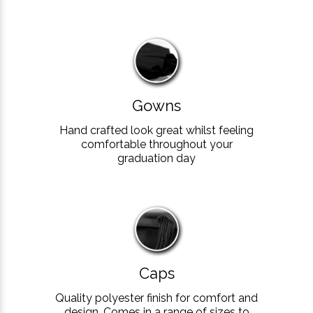
Gowns
Hand crafted look great whilst feeling
comfortable throughout your
graduation day
Caps
Quality polyester finish for comfort and
design. Comes in a range of sizes to