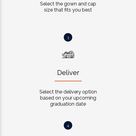
Select the gown and cap
size that fits you best
3
Deliver
Select the delivery option
based on your upcoming
graduation date
4