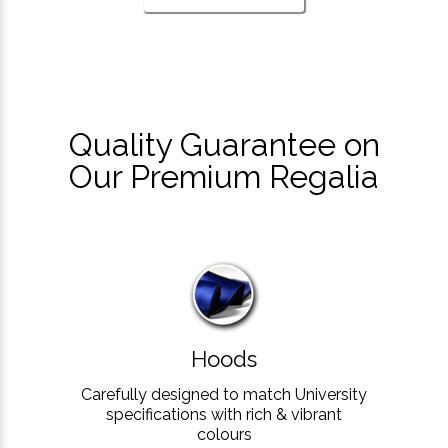
Quality Guarantee on
Our Premium Regalia
Hoods
Carefully designed to match University
specifications with rich & vibrant
colours