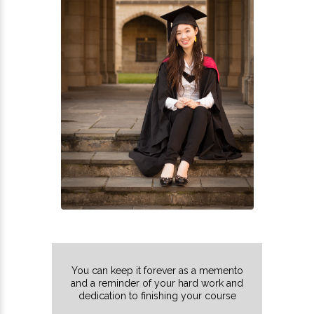
You can keep it forever as a memento
and a reminder of your hard work and
dedication to finishing your course