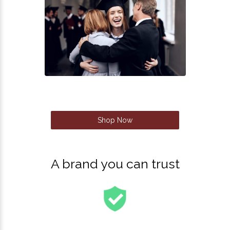
Shop Now
A brand you can trust