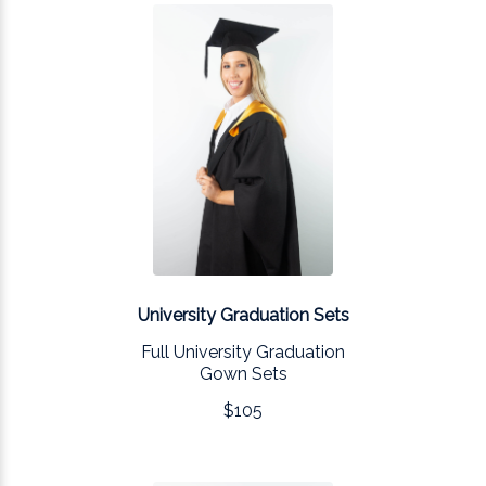
University Graduation Sets
Full University Graduation
Gown Sets
$105