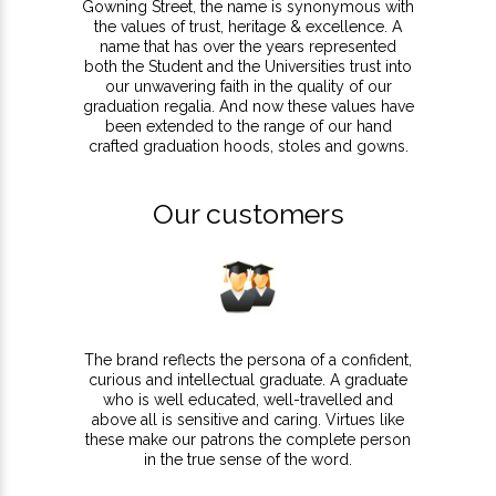
Gowning Street, the name is synonymous with
the values of trust, heritage & excellence. A
name that has over the years represented
both the Student and the Universities trust into
our unwavering faith in the quality of our
graduation regalia. And now these values have
been extended to the range of our hand
crafted graduation hoods, stoles and gowns.
Our customers
The brand reflects the persona of a confident,
curious and intellectual graduate. A graduate
who is well educated, well-travelled and
above all is sensitive and caring. Virtues like
these make our patrons the complete person
in the true sense of the word.