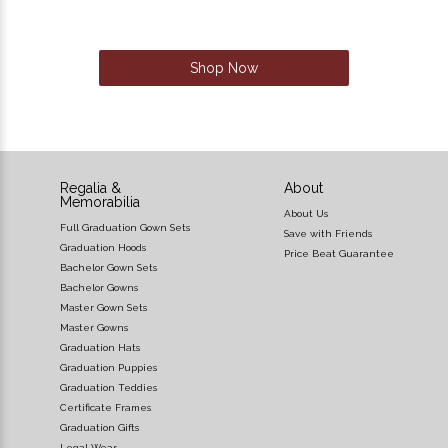
Shop Now
Regalia &
About
Memorabilia
About Us
Full Graduation Gown Sets
Save with Friends
Graduation Hoods
Price Beat Guarantee
Bachelor Gown Sets
Bachelor Gowns
Master Gown Sets
Master Gowns
Graduation Hats
Graduation Puppies
Graduation Teddies
Certificate Frames
Graduation Gifts
Legal Wear